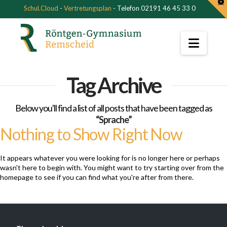
T
Schul.Cloud
-
Vertretungsplan
- Telefon 02191 46 45 33 0
t
W
Navi
Tag Archive
Below you'll find a list of all posts that have been tagged as
“Sprache”
Nothing to Show Right Now
It appears whatever you were looking for is no longer here or perhaps
wasn't here to begin with. You might want to try starting over from the
homepage to see if you can find what you're after from there.