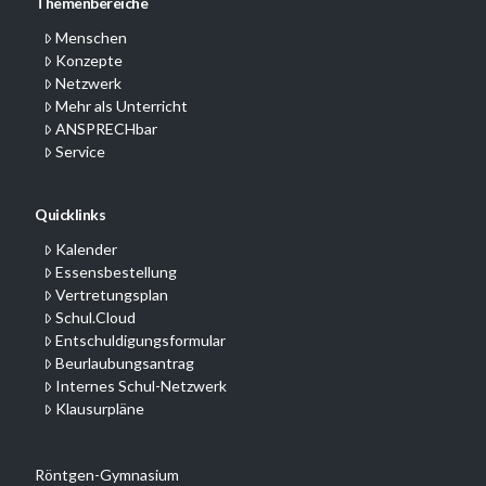
Themenbereiche
Menschen
Konzepte
Netzwerk
Mehr als Unterricht
ANSPRECHbar
Service
Quicklinks
Kalender
Essensbestellung
Vertretungsplan
Schul.Cloud
Entschuldigungsformular
Beurlaubungsantrag
Internes Schul-Netzwerk
Klausurpläne
Röntgen-Gymnasium