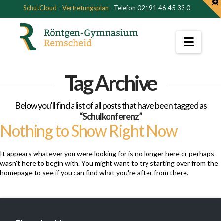
T
Schul.Cloud
-
Vertretungsplan
- Telefon 02191 46 45 33 0
t
W
Navi
Tag Archive
Below you'll find a list of all posts that have been tagged as
“Schulkonferenz”
Nothing to Show Right Now
It appears whatever you were looking for is no longer here or perhaps
wasn't here to begin with. You might want to try starting over from the
homepage to see if you can find what you're after from there.