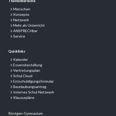
Themenbereiche
Menschen
Konzepte
Netzwerk
Mehr als Unterricht
ANSPRECHbar
Service
Quicklinks
Kalender
Essensbestellung
Vertretungsplan
Schul.Cloud
Entschuldigungsformular
Beurlaubungsantrag
Internes Schul-Netzwerk
Klausurpläne
Röntgen-Gymnasium