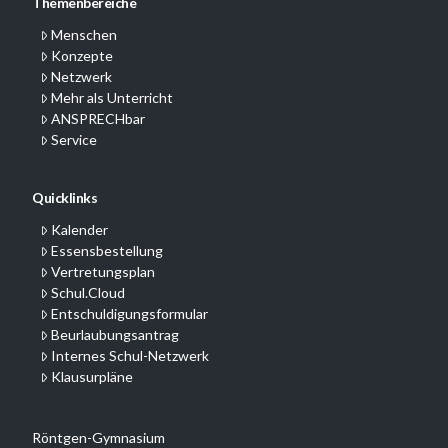
Themenbereiche
Menschen
Konzepte
Netzwerk
Mehr als Unterricht
ANSPRECHbar
Service
Quicklinks
Kalender
Essensbestellung
Vertretungsplan
Schul.Cloud
Entschuldigungsformular
Beurlaubungsantrag
Internes Schul-Netzwerk
Klausurpläne
Röntgen-Gymnasium