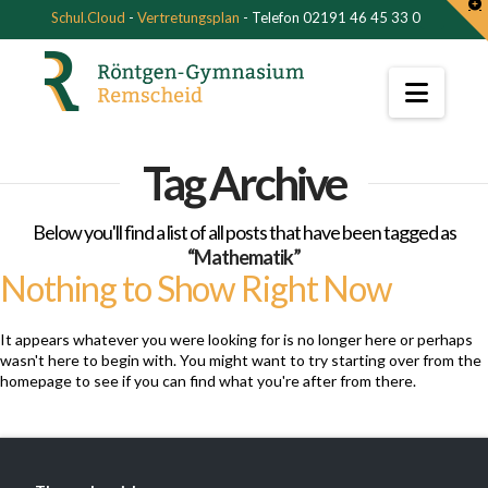
T
Schul.Cloud
-
Vertretungsplan
- Telefon 02191 46 45 33 0
t
W
Navi
Tag Archive
Below you'll find a list of all posts that have been tagged as
“Mathematik”
Nothing to Show Right Now
It appears whatever you were looking for is no longer here or perhaps
wasn't here to begin with. You might want to try starting over from the
homepage to see if you can find what you're after from there.